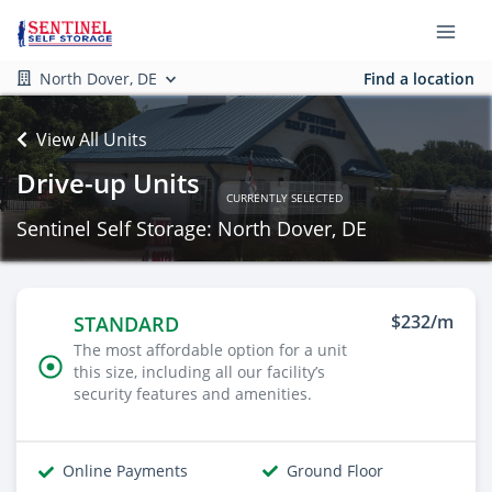
North Dover, DE
Find a location
View All Units
Drive-up Units
CURRENTLY SELECTED
Sentinel Self Storage: North Dover, DE
$232/m
STANDARD
The most affordable option for a unit
this size, including all our facility’s
security features and amenities.
Online Payments
Ground Floor