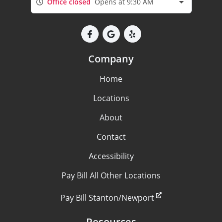
Office closed
Opens at 9:30 AM
Company
Home
Locations
About
Contact
Accessibility
Pay Bill All Other Locations
Pay Bill Stanton/Newport
Resources