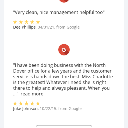
"Very clean, nice management helpful too"
Dee Phillips
,
04/01/21
, from
Google
"I have been doing business with the North
Dover office for a few years and the customer
service is hands down the best. Miss Charlotte
is the greatest! Whatever I need she is right
there to help and always pleasant. When you
..."
read more
Juke Johnson
,
10/22/15
, from
Google