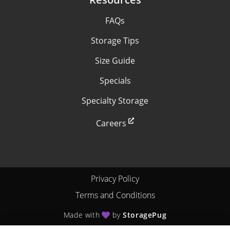
FAQs
Storage Tips
Size Guide
Specials
Specialty Storage
Careers
Privacy Policy
Terms and Conditions
Made with
by
StoragePug