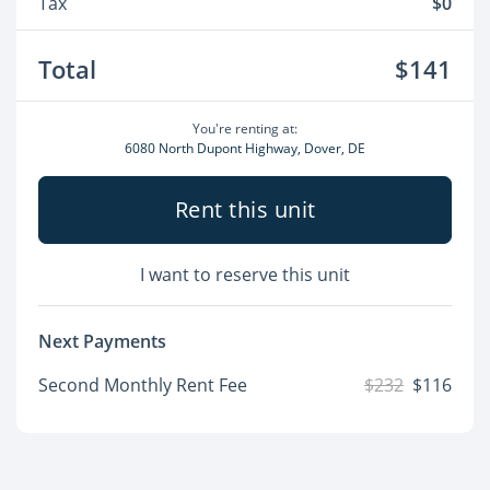
Tax
$0
Total
$141
You're renting at:
6080 North Dupont Highway, Dover, DE
Rent this unit
I want to reserve this unit
Next Payments
Second Monthly Rent Fee
$232
$116