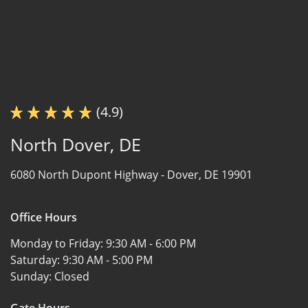
(4.9)
North Dover, DE
6080 North Dupont Highway -
Dover, DE 19901
Office Hours
Monday to Friday:
9:30 AM - 6:00 PM
Saturday:
9:30 AM - 5:00 PM
Sunday:
Closed
Gate Hours