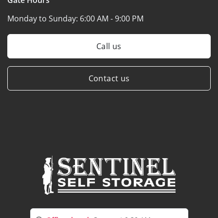
Monday to Sunday:
6:00 AM - 9:00 PM
Call us
Contact us