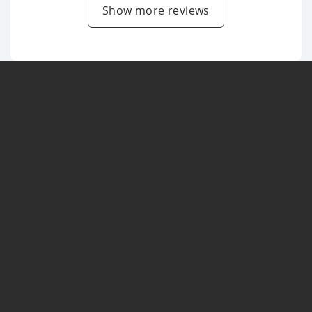
Show more reviews