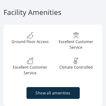
Facility Amenities
Ground Floor Access
Excellent Customer
Service
Excellent Customer
Climate Controlled
Service
Show all amenities