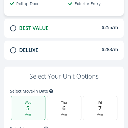
Rollup Door
Exterior Entry
$255/m
BEST VALUE
$283/m
DELUXE
Select Your Unit Options
Select Move-in Date
Wed
Thu
Fri
5
6
7
Aug
Aug
Aug