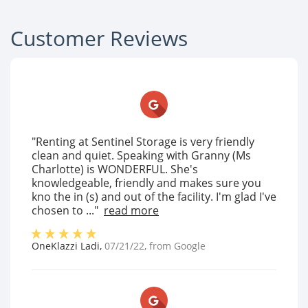
Customer Reviews
"Renting at Sentinel Storage is very friendly
clean and quiet. Speaking with Granny (Ms
Charlotte) is WONDERFUL. She's
knowledgeable, friendly and makes sure you
kno the in (s) and out of the facility. I'm glad I've
chosen to ..."
read more
OneKlazzi Ladi
,
07/21/22
, from
Google