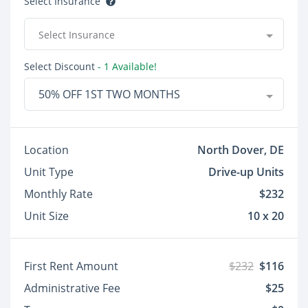
Select Insurance
Select Insurance
Select Discount
- 1 Available!
50% OFF 1ST TWO MONTHS
Location
North Dover, DE
Unit Type
Drive-up Units
Monthly Rate
$232
Unit Size
10 x 20
First Rent Amount
$232
$116
Administrative Fee
$25