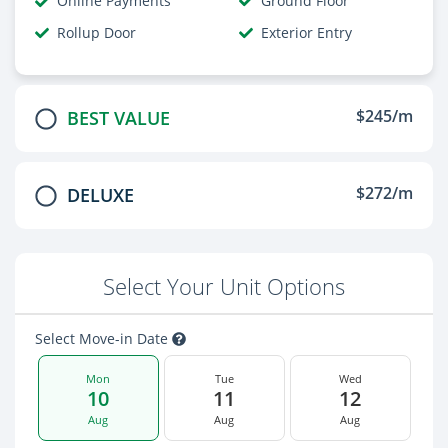
Online Payments
Ground Floor
Rollup Door
Exterior Entry
$245/m
BEST VALUE
$272/m
DELUXE
Select Your Unit Options
Select Move-in Date
Mon
Tue
Wed
10
11
12
Aug
Aug
Aug