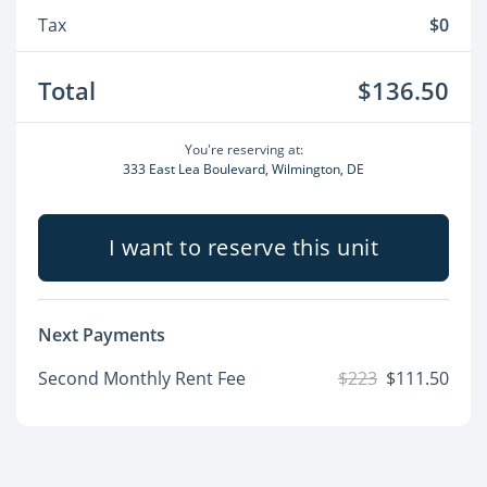
Tax
$0
Total
$136.50
You're reserving at:
333 East Lea Boulevard, Wilmington, DE
I want to reserve this unit
Next Payments
Second Monthly Rent Fee
$223
$111.50