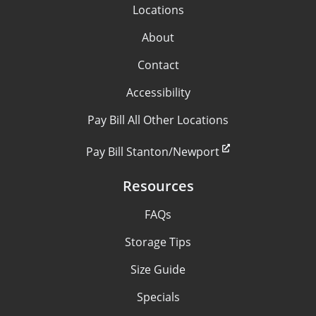
Locations
About
Contact
Accessibility
Pay Bill All Other Locations
Pay Bill Stanton/Newport
Resources
FAQs
Storage Tips
Size Guide
Specials