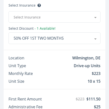
Select Insurance
Select Insurance
Select Discount
- 1 Available!
50% OFF 1ST TWO MONTHS
Location
Wilmington, DE
Unit Type
Drive-up Units
Monthly Rate
$223
Unit Size
10 x 15
First Rent Amount
$223
$111.50
Administrative Fee
$25