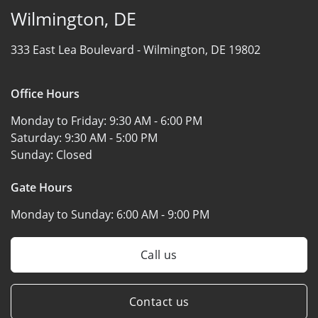
Wilmington, DE
333 East Lea Boulevard -
Wilmington, DE 19802
Office Hours
Monday to Friday:
9:30 AM - 6:00 PM
Saturday:
9:30 AM - 5:00 PM
Sunday:
Closed
Gate Hours
Monday to Sunday:
6:00 AM - 9:00 PM
Call us
Contact us