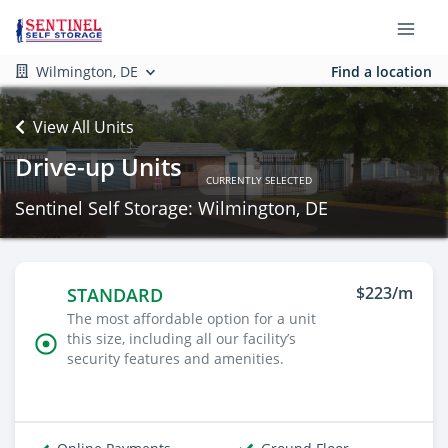
Wilmington, DE
Find a location
View All Units
Drive-up Units
CURRENTLY SELECTED
Sentinel Self Storage: Wilmington, DE
$223/m
STANDARD
The most affordable option for a unit
this size, including all our facility’s
security features and amenities.