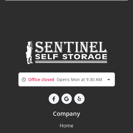
Office closed
Opens Mon at 9:30 AM
Company
Home