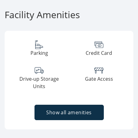
Facility Amenities
Parking
Credit Card
Drive-up Storage
Gate Access
Units
Show all amenities