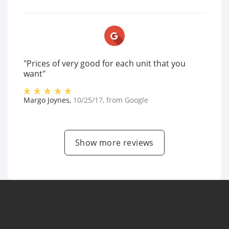
"Prices of very good for each unit that you
want"
Margo Joynes
,
10/25/17
, from
Google
Show more reviews