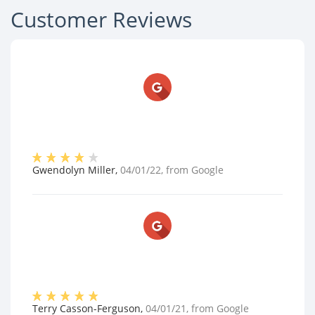
Customer Reviews
Gwendolyn Miller
,
04/01/22
, from
Google
Terry Casson-Ferguson
,
04/01/21
, from
Google