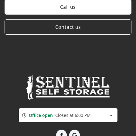
Call us
Contact us
Office open
Closes at 6:00 PM