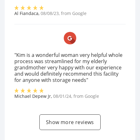
Al Fiandaca
,
08/08/23
, from
Google
"Kim is a wonderful woman very helpful whole
process was streamlined for my elderly
grandmother very happy with our experience
and would definitely recommend this facility
for anyone with storage needs"
Michael Depew Jr
,
08/01/24
, from
Google
Show more reviews