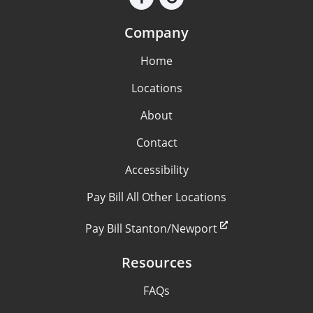
Company
Home
Locations
About
Contact
Accessibility
Pay Bill All Other Locations
Pay Bill Stanton/Newport
Resources
FAQs