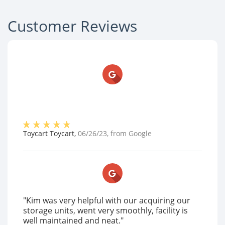
Customer Reviews
Toycart Toycart
,
06/26/23
, from
Google
"Kim was very helpful with our acquiring our
storage units, went very smoothly, facility is
well maintained and neat."