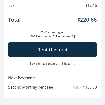
Tax
$12.16
Total
$220.66
You're renting at:
605 New Jersey 12, Flemington, NJ
Rent this unit
I want to reserve this unit
Next Payments
Second Monthly Rent Fee
$367
$183.50