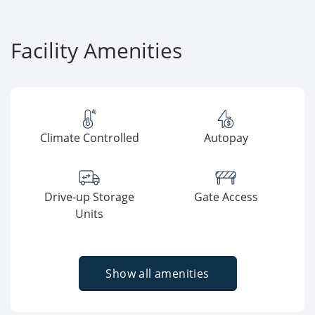
Facility Amenities
Climate Controlled
Autopay
Drive-up Storage
Gate Access
Units
Show all amenities