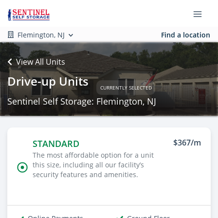
Flemington, NJ
Find a location
View All Units
Drive-up Units
CURRENTLY SELECTED
Sentinel Self Storage: Flemington, NJ
$367/m
STANDARD
The most affordable option for a unit
this size, including all our facility’s
security features and amenities.