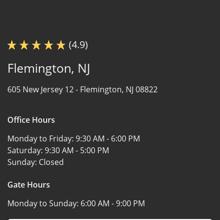
(4.9)
Flemington, NJ
605 New Jersey 12 -
Flemington, NJ 08822
Office Hours
Monday to Friday:
9:30 AM - 6:00 PM
Saturday:
9:30 AM - 5:00 PM
Sunday:
Closed
Gate Hours
Monday to Sunday:
6:00 AM - 9:00 PM