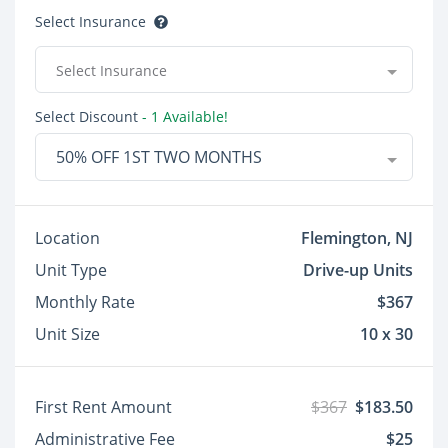
Select Insurance
Select Insurance
Select Discount
- 1 Available!
50% OFF 1ST TWO MONTHS
Location
Flemington, NJ
Unit Type
Drive-up Units
Monthly Rate
$367
Unit Size
10 x 30
First Rent Amount
$367
$183.50
Administrative Fee
$25