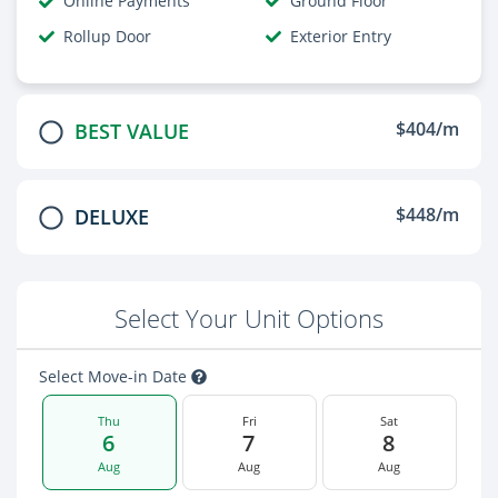
Online Payments
Ground Floor
Rollup Door
Exterior Entry
$404/m
BEST VALUE
$448/m
DELUXE
Select Your Unit Options
Select Move-in Date
Thu
Fri
Sat
6
7
8
Aug
Aug
Aug