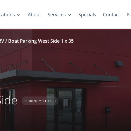
cations
About
Services
Specials
Contact
Pa
RV / Boat Parking West Side 1 x 35
Side
CURRENTLY SELECTED