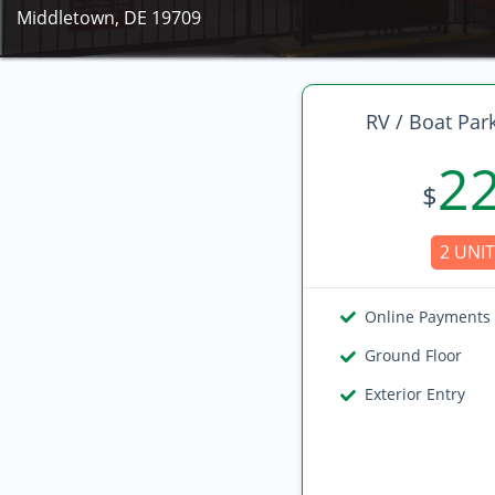
Middletown, DE 19709
RV / Boat Par
2
$
2 UNIT
Online Payments
Ground Floor
Exterior Entry