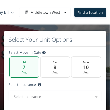
y Bill
Middletown West
Find a location
Select Your Unit Options
Select Move-in Date
Fri
Sat
Mon
7
8
10
Aug
Aug
Aug
Select Insurance
Select Insurance