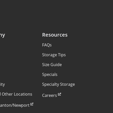
ny
Resources
FAQs
s
Storage Tips
Size Guide
Specials
ity
Specialty Storage
ll Other Locations
Careers
Stanton/Newport