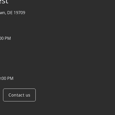
st
wn, DE 19709
:00 PM
9:00 PM
Contact us