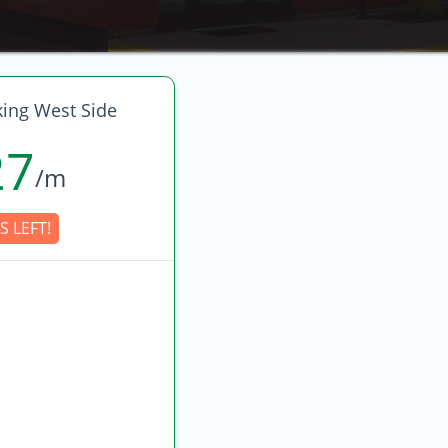
king West Side
27
/m
S LEFT!