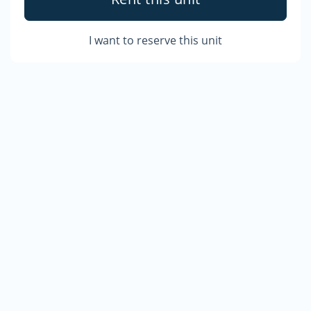
I want to reserve this unit