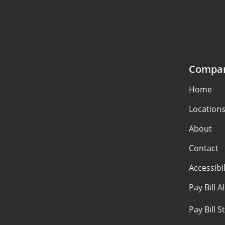
Compa
Home
Location
About
Contact
Accessibil
Pay Bill A
Pay Bill 