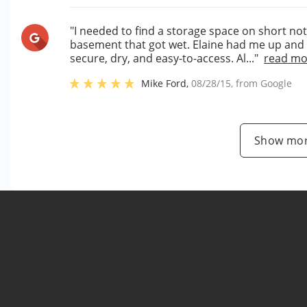
"I needed to find a storage space on short not
basement that got wet. Elaine had me up and r
secure, dry, and easy-to-access. Al..."
read mo
Mike Ford
,
08/28/15
, from
Google
Show mor