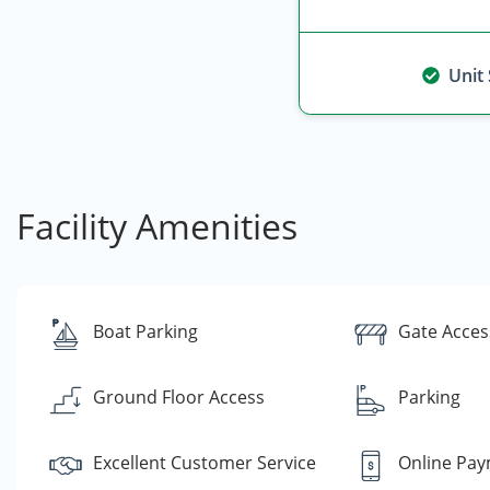
Unit
Facility Amenities
Boat Parking
Gate Acces
Ground Floor Access
Parking
Excellent Customer Service
Online Pa