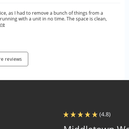
ice, as I had to remove a bunch of things from a
unning with a unit in no time. The space is clean,
re
e reviews
(4.8)