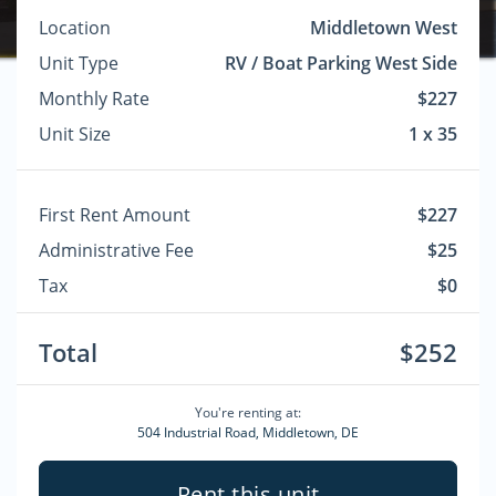
Location
Middletown West
Unit Type
RV / Boat Parking West Side
Monthly Rate
$227
Unit Size
1 x 35
First Rent Amount
$227
Administrative Fee
$25
Tax
$0
Total
$252
You're renting at:
504 Industrial Road, Middletown, DE
Rent this unit