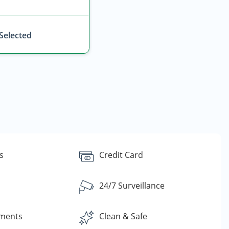
 Selected
s
Credit Card
24/7 Surveillance
yments
Clean & Safe