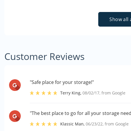
Show all 
Customer Reviews
"Safe place for your storage!"
Terry King
,
08/02/17
, from
Google
"The best place to go for all your storage need
Klassic Man
,
06/23/22
, from
Google