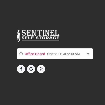
Office closed
Opens Fri at 9:30 AM