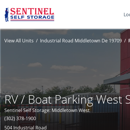
Lo
View All Units
Industrial Road Middletown De 19709
RV / Boat Parking West 
Sentinel Self Storage: Middletown West
(302) 378-1900
504 Industrial Road