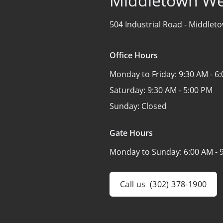
Middletown We
504 Industrial Road -
Middleto
Office Hours
Monday to Friday:
9:30 AM - 6
Saturday:
9:30 AM - 5:00 PM
Sunday:
Closed
Gate Hours
Monday to Sunday:
6:00 AM - 
Call us
(302) 378-1900