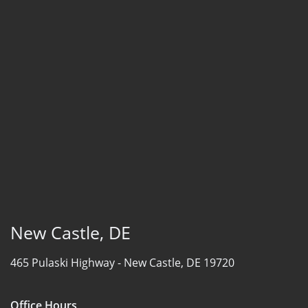
New Castle, DE
465 Pulaski Highway -
New Castle, DE 19720
Office Hours