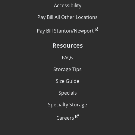
Accessibility
Pay Bill All Other Locations
Pay Bill Stanton/Newport
Resources
FAQs
Storage Tips
Size Guide
Specials
Specialty Storage
Careers