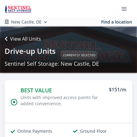
New Castle, DE
Find a location
View All Units
Drive-up Units
CURRENTLY SELECTED
Sentinel Self Storage: New Castle, DE
$151/m
BEST VALUE
Units with improved access points for
added convenience.
Online Payments
Ground Floor