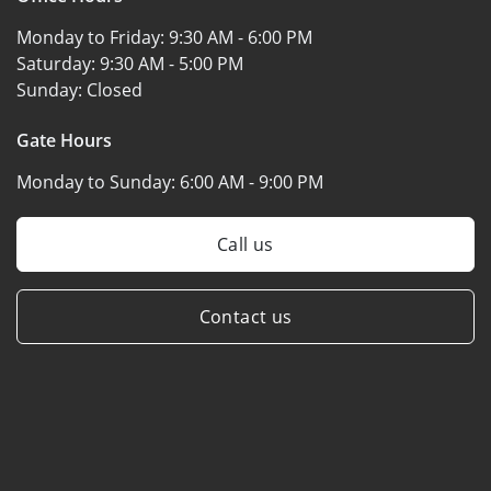
Monday to Friday:
9:30 AM - 6:00 PM
Saturday:
9:30 AM - 5:00 PM
Sunday:
Closed
Gate Hours
Monday to Sunday:
6:00 AM - 9:00 PM
Call us
Contact us