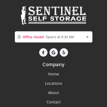
Office closed
Opens at 9:30 AM
Company
Home
Locations
About
Contact