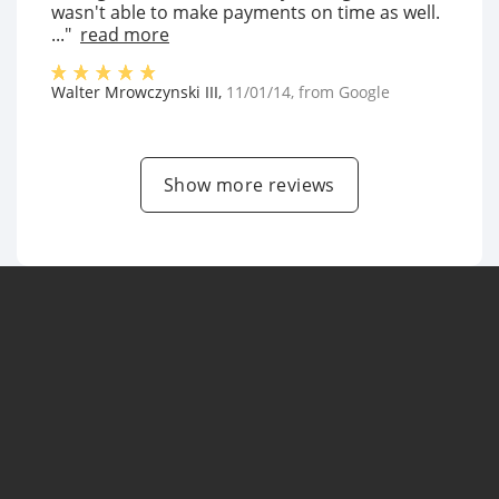
wasn't able to make payments on time as well.
..."
read more
Walter Mrowczynski III
,
11/01/14
, from
Google
Show more reviews