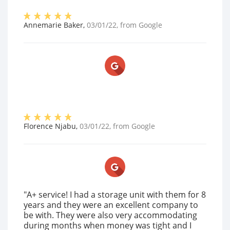
Annemarie Baker
,
03/01/22
, from
Google
Florence Njabu
,
03/01/22
, from
Google
"A+ service! I had a storage unit with them for 8
years and they were an excellent company to
be with. They were also very accommodating
during months when money was tight and I