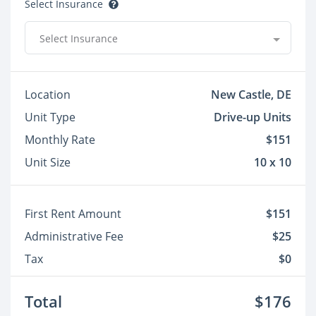
Select Insurance
Select Insurance
Location
New Castle, DE
Unit Type
Drive-up Units
Monthly Rate
$151
Unit Size
10 x 10
First Rent Amount
$151
Administrative Fee
$25
Tax
$0
Total
$176