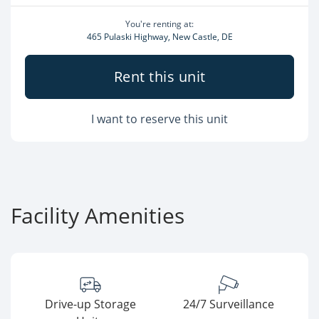
You're renting at:
465 Pulaski Highway, New Castle, DE
Rent this unit
I want to reserve this unit
Facility Amenities
Drive-up Storage
24/7 Surveillance