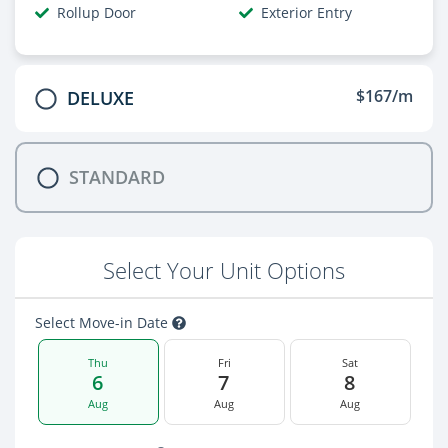
Rollup Door
Exterior Entry
$167/m
DELUXE
STANDARD
Select Your Unit Options
Select Move-in Date
Thu
Fri
Sat
6
7
8
Aug
Aug
Aug