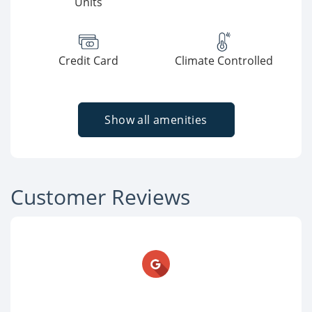
Units
Credit Card
Climate Controlled
Show all amenities
Customer Reviews