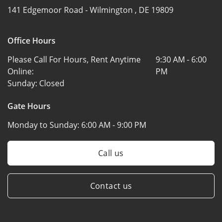
141 Edgemoor Road -
Wilmington , DE 19809
Office Hours
Please Call For Hours, Rent Anytime
9:30 AM - 6:00
Online:
PM
Sunday:
Closed
Gate Hours
Monday to Sunday:
6:00 AM - 9:00 PM
Call us
Contact us