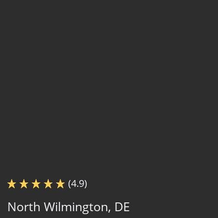
(4.9)
North Wilmington, DE