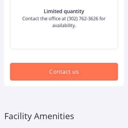
Limited quantity
Contact the office at (302) 762-3626 for
availability.
Contact us
Facility Amenities