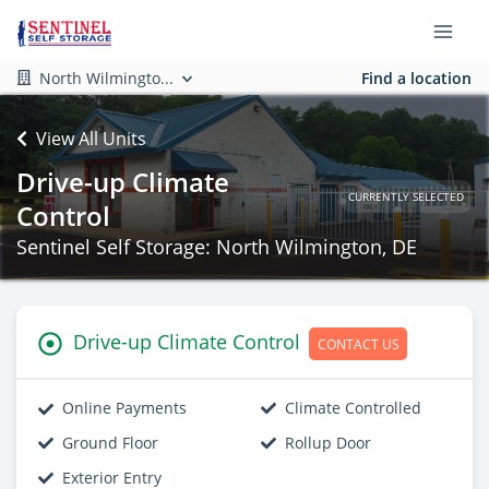
North Wilmingto...
Find a location
View All Units
Drive-up Climate
CURRENTLY SELECTED
Control
Sentinel Self Storage: North Wilmington, DE
Drive-up Climate Control
CONTACT US
Online Payments
Climate Controlled
Ground Floor
Rollup Door
Exterior Entry