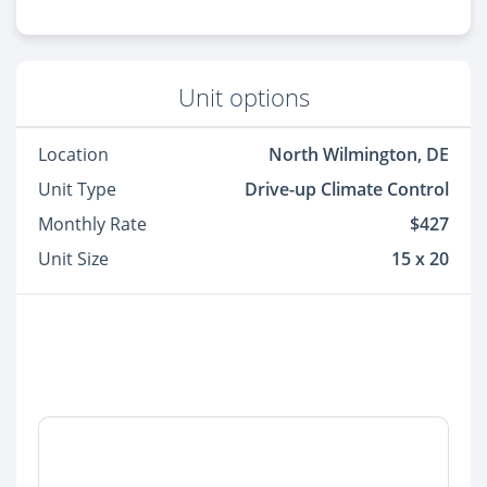
Unit options
Location
North Wilmington, DE
Unit Type
Drive-up Climate Control
Monthly Rate
$427
Unit Size
15 x 20