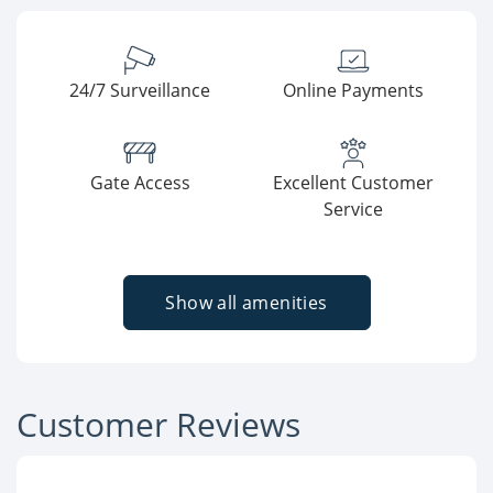
24/7 Surveillance
Online Payments
Gate Access
Excellent Customer
Service
Show all amenities
Customer Reviews