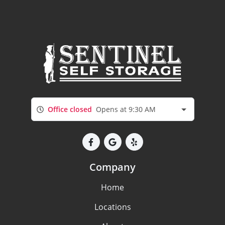
Office closed
Opens at 9:30 AM
Company
Home
Locations