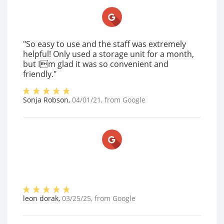
"So easy to use and the staff was extremely
helpful! Only used a storage unit for a month,
but Im glad it was so convenient and
friendly."
Sonja Robson
,
04/01/21
, from
Google
leon dorak
,
03/25/25
, from
Google