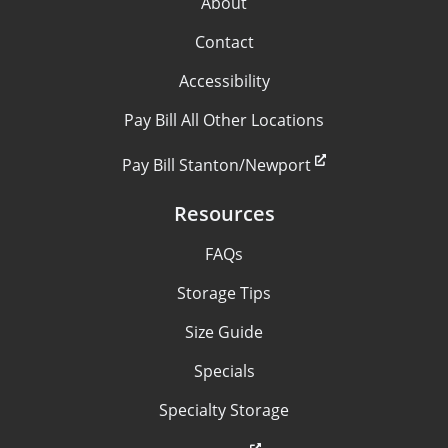
About
Contact
Accessibility
Pay Bill All Other Locations
Pay Bill Stanton/Newport
Resources
FAQs
Storage Tips
Size Guide
Specials
Specialty Storage