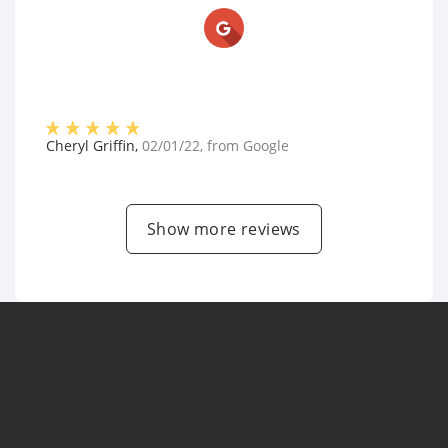
Cheryl Griffin
,
02/01/22
, from
Google
Show more reviews