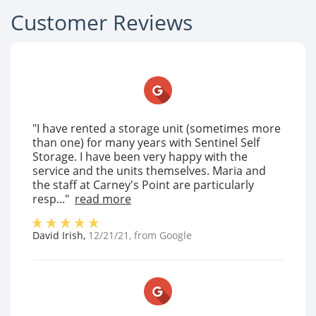
Customer Reviews
"I have rented a storage unit (sometimes more
than one) for many years with Sentinel Self
Storage. I have been very happy with the
service and the units themselves. Maria and
the staff at Carney's Point are particularly
resp..."
read more
David Irish
,
12/21/21
, from
Google