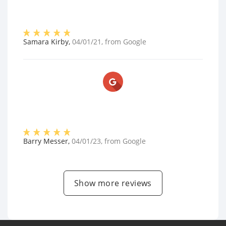
Samara Kirby
,
04/01/21
, from
Google
Barry Messer
,
04/01/23
, from
Google
Show more reviews