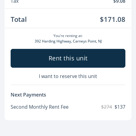
Tax
$9.08
Total
$171.08
You're renting at:
392 Harding Highway, Carneys Point, NJ
Rent this unit
I want to reserve this unit
Next Payments
Second Monthly Rent Fee
$274
$137