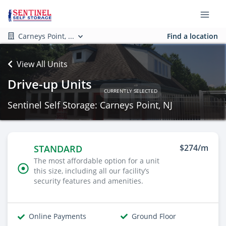
Carneys Point, ...
Find a location
View All Units
Drive-up Units
CURRENTLY SELECTED
Sentinel Self Storage: Carneys Point, NJ
$274/m
STANDARD
The most affordable option for a unit
this size, including all our facility’s
security features and amenities.
Online Payments
Ground Floor