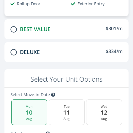
Rollup Door
Exterior Entry
$301/m
BEST VALUE
$334/m
DELUXE
Select Your Unit Options
Select Move-in Date
Mon
Tue
Wed
10
11
12
Aug
Aug
Aug