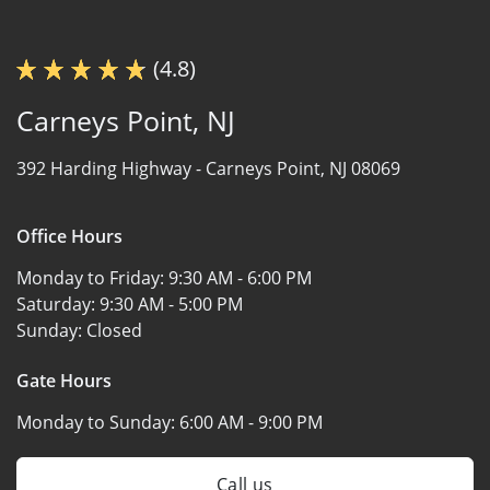
(4.8)
Carneys Point, NJ
392 Harding Highway -
Carneys Point, NJ 08069
Office Hours
Monday to Friday:
9:30 AM - 6:00 PM
Saturday:
9:30 AM - 5:00 PM
Sunday:
Closed
Gate Hours
Monday to Sunday:
6:00 AM - 9:00 PM
Call us