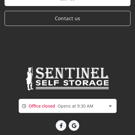
Contact us
Office closed
Opens at 9:30 AM