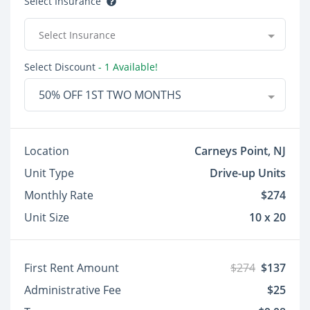
Select Insurance
Select Insurance
Select Discount
- 1 Available!
50% OFF 1ST TWO MONTHS
Location
Carneys Point, NJ
Unit Type
Drive-up Units
Monthly Rate
$274
Unit Size
10 x 20
First Rent Amount
$274
$137
Administrative Fee
$25