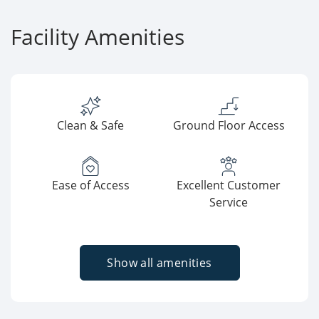
Facility Amenities
Clean & Safe
Ground Floor Access
Ease of Access
Excellent Customer
Service
Show all amenities