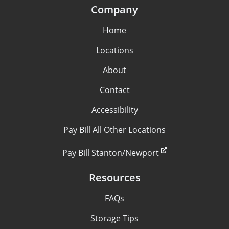
Company
Home
Locations
About
Contact
Accessibility
Pay Bill All Other Locations
Pay Bill Stanton/Newport
Resources
FAQs
Storage Tips