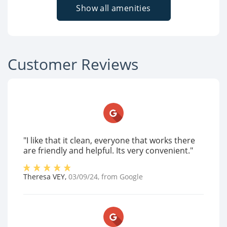
Show all amenities
Customer Reviews
"I like that it clean, everyone that works there
are friendly and helpful. Its very convenient."
Theresa VEY
,
03/09/24
, from
Google