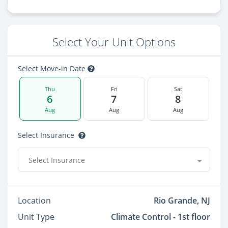
Select Your Unit Options
Select Move-in Date
Thu
Fri
Sat
6
7
8
Aug
Aug
Aug
Select Insurance
Select Insurance
Location
Rio Grande, NJ
Unit Type
Climate Control - 1st floor