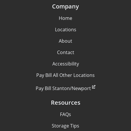
Company
Home
Locations
About
Contact
Accessibility
Pay Bill All Other Locations
Pay Bill Stanton/Newport
Resources
FAQs
Storage Tips