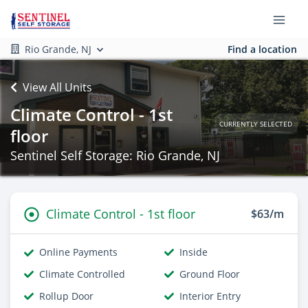
Rio Grande, NJ
Find a location
View All Units
Climate Control - 1st
CURRENTLY SELECTED
floor
Sentinel Self Storage: Rio Grande, NJ
Climate Control - 1st floor
$63/m
Online Payments
Inside
Climate Controlled
Ground Floor
Rollup Door
Interior Entry