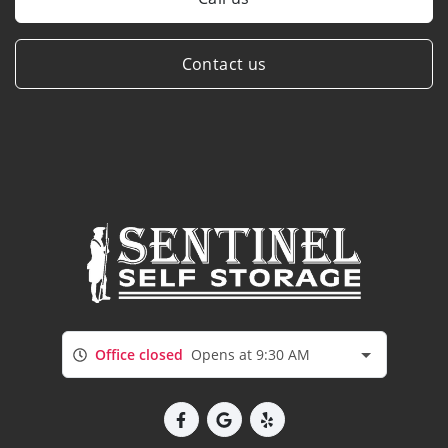
Contact us
Office closed
Opens at 9:30 AM