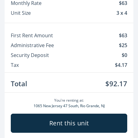
Monthly Rate
$63
Unit Size
3 x 4
First Rent Amount
$63
Administrative Fee
$25
Security Deposit
$0
Tax
$4.17
Total
$92.17
You're renting at:
1065 New Jersey 47 South, Rio Grande, NJ
Rent this unit