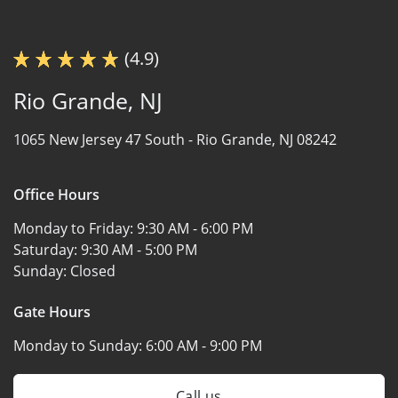
(4.9)
Rio Grande, NJ
1065 New Jersey 47 South -
Rio Grande, NJ 08242
Office Hours
Monday to Friday:
9:30 AM - 6:00 PM
Saturday:
9:30 AM - 5:00 PM
Sunday:
Closed
Gate Hours
Monday to Sunday:
6:00 AM - 9:00 PM
Call us