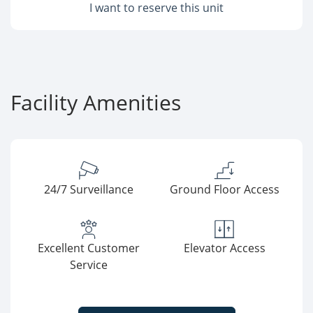
I want to reserve this unit
Facility Amenities
24/7 Surveillance
Ground Floor Access
Excellent Customer
Elevator Access
Service