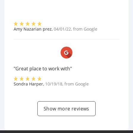
Amy Nazarian prez
,
04/01/22
, from
Google
"Great place to work with"
Sondra Harper
,
10/19/18
, from
Google
Show more reviews