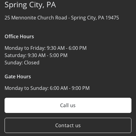
Spring City, PA
25 Mennonite Church Road -
Spring City, PA 19475
Office Hours
Monday to Friday:
9:30 AM - 6:00 PM
Saturday:
9:30 AM - 5:00 PM
Sunday:
Closed
Gate Hours
Monday to Sunday:
6:00 AM - 9:00 PM
Call us
Contact us