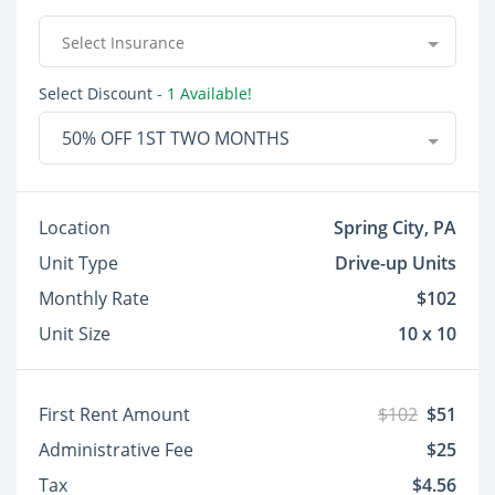
Select Insurance
Select Discount
- 1 Available!
50% OFF 1ST TWO MONTHS
Location
Spring City, PA
Unit Type
Drive-up Units
Monthly Rate
$102
Unit Size
10 x 10
First Rent Amount
$102
$51
Administrative Fee
$25
Tax
$4.56