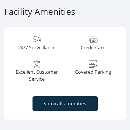
Facility Amenities
24/7 Surveillance
Credit Card
Excellent Customer
Covered Parking
Service
Show all amenities