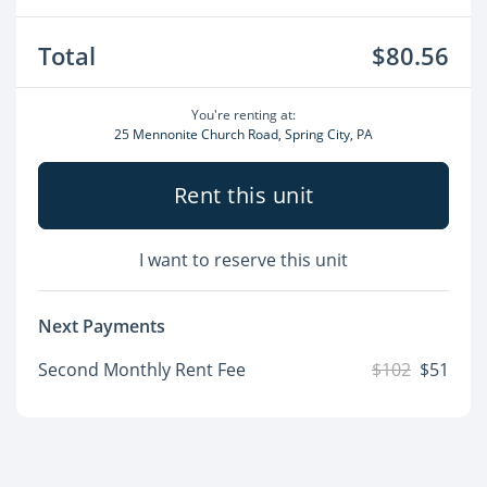
Total
$80.56
You're renting at:
25 Mennonite Church Road, Spring City, PA
Rent this unit
I want to reserve this unit
Next Payments
Second Monthly Rent Fee
$102
$51