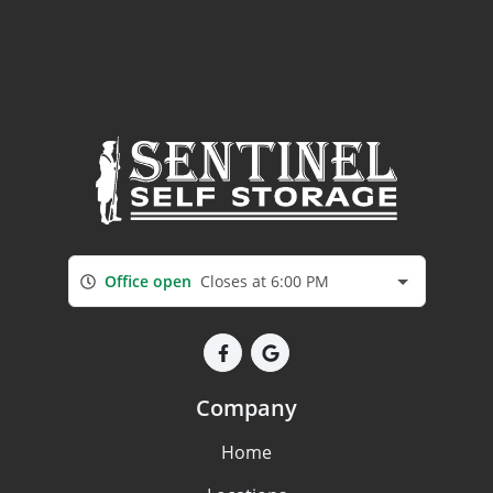
Office open
Closes at 6:00 PM
Company
Home