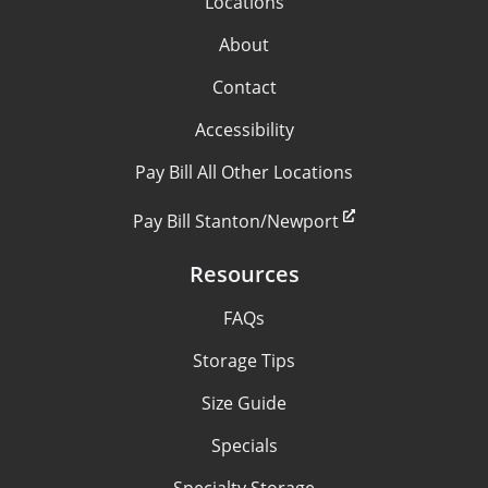
Locations
About
Contact
Accessibility
Pay Bill All Other Locations
Pay Bill Stanton/Newport
Resources
FAQs
Storage Tips
Size Guide
Specials
Specialty Storage