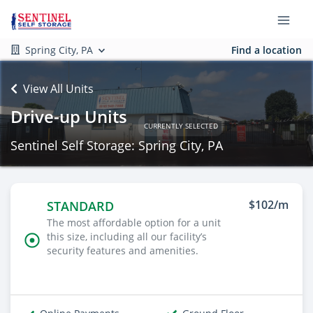
Spring City, PA
Find a location
View All Units
Drive-up Units
CURRENTLY SELECTED
Sentinel Self Storage: Spring City, PA
$102/m
STANDARD
The most affordable option for a unit
this size, including all our facility’s
security features and amenities.