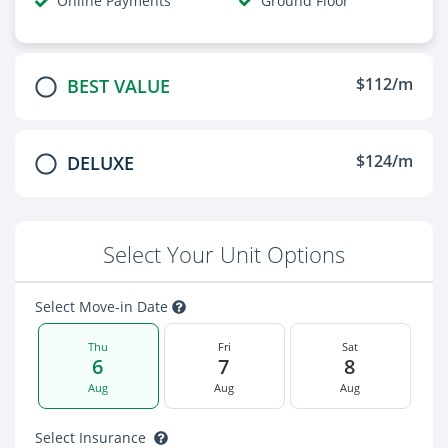
Online Payments
Ground Floor
$112/m
BEST VALUE
$124/m
DELUXE
Select Your Unit Options
Select Move-in Date
Thu
Fri
Sat
6
7
8
Aug
Aug
Aug
Select Insurance