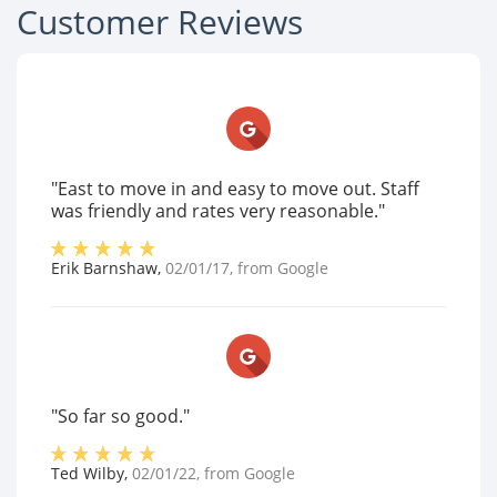
Customer Reviews
"East to move in and easy to move out. Staff
was friendly and rates very reasonable."
Erik Barnshaw
,
02/01/17
, from
Google
"So far so good."
Ted Wilby
,
02/01/22
, from
Google