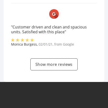
"Customer driven and clean and spacious
units. Satisfied with this place"
Monica Burgess
,
02/01/21
, from
Google
Show more reviews