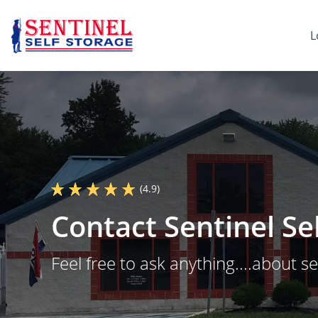
L
(4.9)
Contact Sentinel Se
Feel free to ask anything....about se