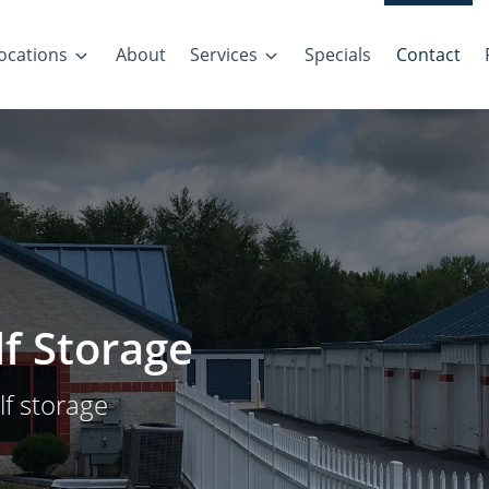
ocations
About
Services
Specials
Contact
lf Storage
lf storage