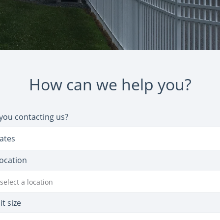
How can we help you?
you contacting us?
ates
location
select a location
it size