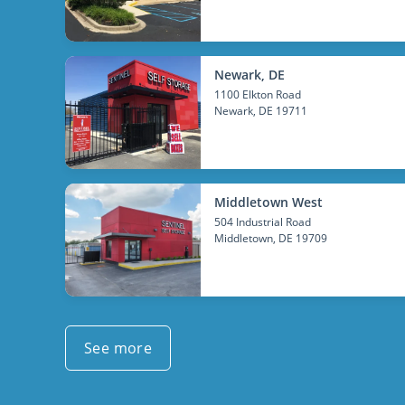
Newark, DE
1100 Elkton Road
Newark
, DE 19711
Middletown West
504 Industrial Road
Middletown
, DE 19709
See more