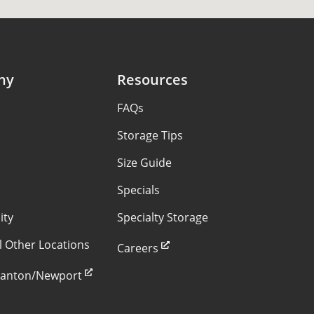
ny
Resources
FAQs
s
Storage Tips
Size Guide
Specials
ity
Specialty Storage
ll Other Locations
Careers
Stanton/Newport