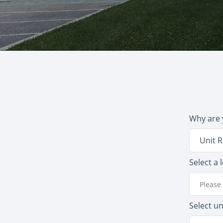
Why are 
Unit R
Select a 
Please 
Select un