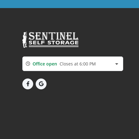
Office open
Closes at 6:00 PM