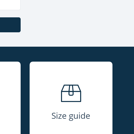
Size guide