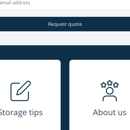
Request quote
Storage tips
About us