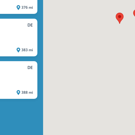
376 mi
DE
383 mi
DE
388 mi