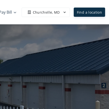
Pay Bill
Churchville, MD
Find a location