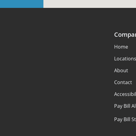
Compa
Home
Location
About
Contact
Accessibil
Pay Bill A
Pay Bill 