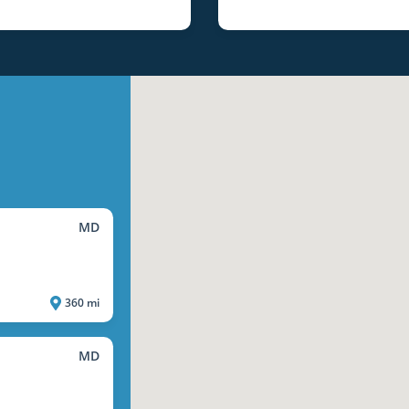
MD
360 mi
MD