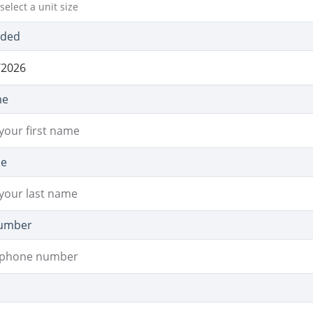
select a unit size
eded
me
me
umber