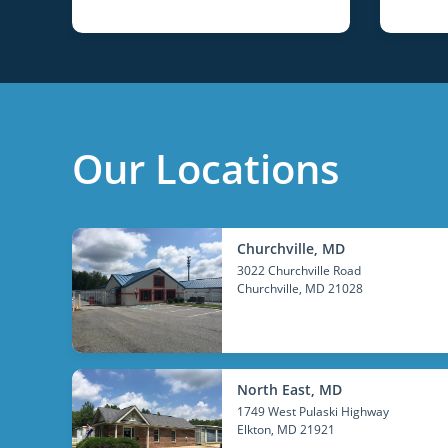
Our Locations
Churchville, MD
3022 Churchville Road
Churchville
, MD 21028
North East, MD
1749 West Pulaski Highway
Elkton
, MD 21921