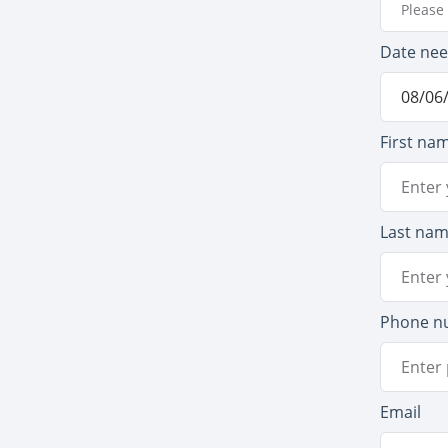
Please 
Date ne
First na
Last na
Phone n
Email