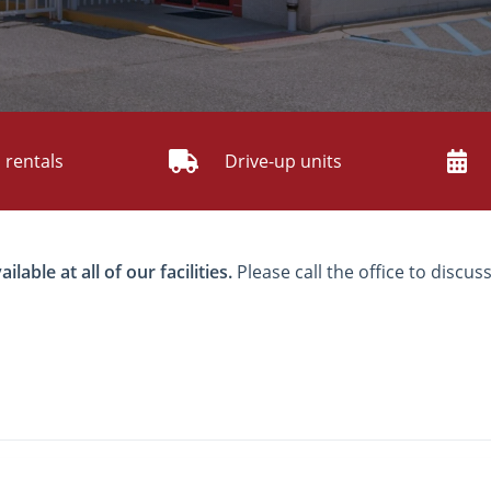
 rentals
Drive-up units
able at all of our facilities.
Please call the office to discuss