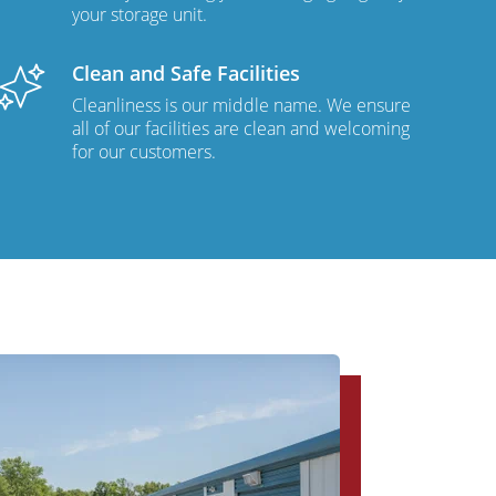
your storage unit.
Clean and Safe Facilities
Cleanliness is our middle name. We ensure
all of our facilities are clean and welcoming
for our customers.