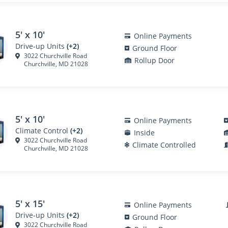
5' x 10'
Online Payments
Drive-up Units
(+2)
Ground Floor
3022 Churchville Road
Rollup Door
Churchville, MD 21028
5' x 10'
Online Payments
Climate Control
(+2)
Inside
3022 Churchville Road
Climate Controlled
Churchville, MD 21028
5' x 15'
Online Payments
Drive-up Units
(+2)
Ground Floor
3022 Churchville Road