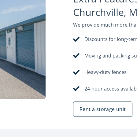
Churchville, 
We provide much more than 
Discounts for long-ter
Moving and packing su
Heavy-duty fences
24-hour access availab
Rent a storage unit