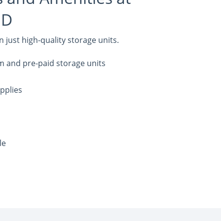
MD
just high-quality storage units.
m and pre-paid storage units
pplies
le