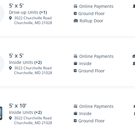
5' x 5'
Online Payments
Drive-up Units
(+1)
Ground Floor
3022 Churchville Road
Rollup Door
Churchville, MD 21028
5' x 5'
Online Payments
Inside Units
(+2)
Inside
3022 Churchville Road
Ground Floor
Churchville, MD 21028
5' x 10'
Online Payments
Inside Units
(+2)
Inside
3022 Churchville Road
Ground Floor
Churchville, MD 21028