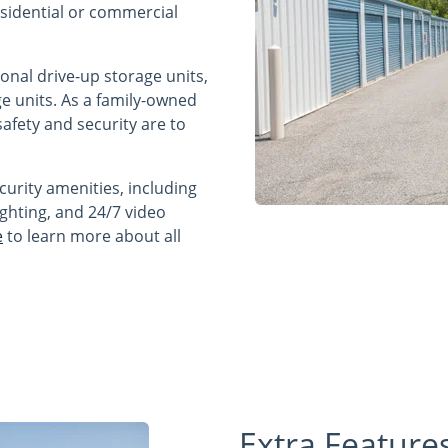
residential or commercial
ional drive-up storage units,
e units. As a family-owned
fety and security are to
curity amenities, including
ighting, and 24/7 video
e
to learn more about all
Extra Feature