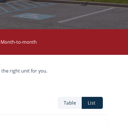
Month-to-month
 the right unit for you.
Table
List