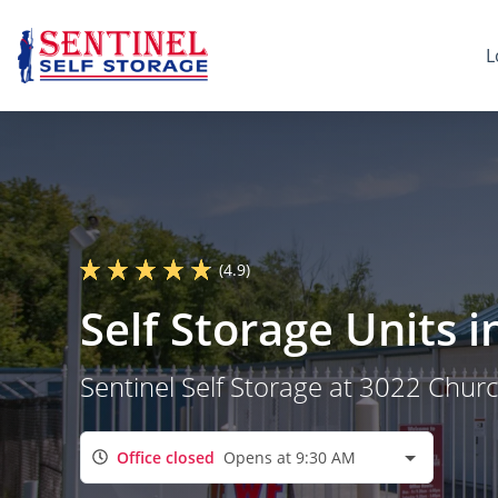
L
(4.9)
Self Storage Units 
Sentinel Self Storage at 3022 Chur
Office closed
Opens at 9:30 AM