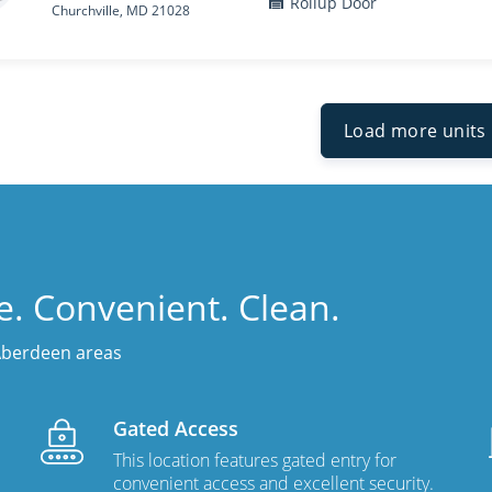
Rollup Door
Churchville, MD 21028
Load more units
fe. Convenient. Clean.
 Aberdeen areas
Gated Access
This location features gated entry for
convenient access and excellent security.