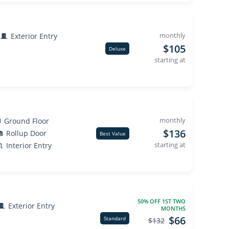
monthly
Exterior Entry
$105
Deluxe
starting at
monthly
Ground Floor
$136
Rollup Door
Best Value
starting at
Interior Entry
50% OFF 1ST TWO
Exterior Entry
MONTHS
$66
Standard
$132