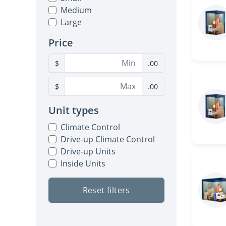
Medium
Large
Price
$
.00
$
.00
Unit types
Climate Control
Drive-up Climate Control
Drive-up Units
Inside Units
Reset filters