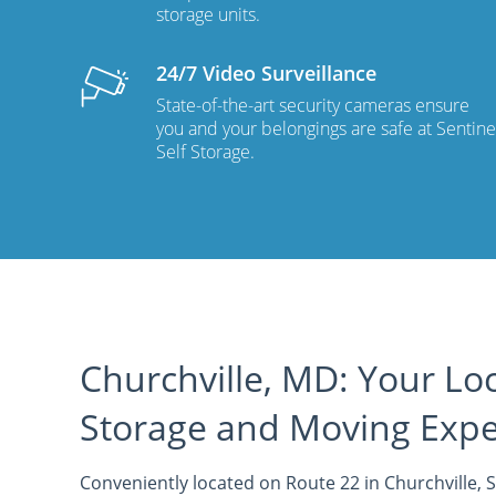
storage units.
24/7 Video Surveillance
State-of-the-art security cameras ensure
you and your belongings are safe at Sentine
Self Storage.
Churchville, MD: Your Loc
Storage and Moving Expe
Conveniently located on Route 22 in Churchville, S