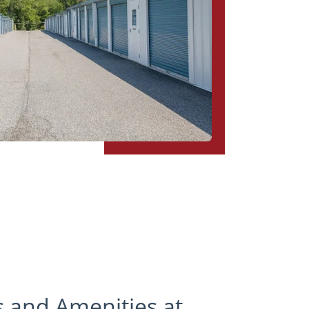
s and Amenities at