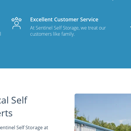
Excellent Customer Service
At Sentinel Self Storage, we treat our
l
customers like family.
al Self
rts
entinel Self Storage at