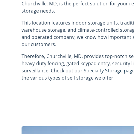
Churchville, MD, is the perfect solution for your 
storage needs.
This location features indoor storage units, tradit
warehouse storage, and climate-controlled storag
and operated company, we know how important sa
our customers.
Therefore, Churchville, MD, provides top-notch se
heavy-duty fencing, gated keypad entry, security l
surveillance. Check out our
Specialty Storage pag
the various types of self storage we offer.