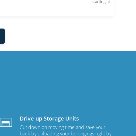
starting at
Drive-up Storage Units
Cut down on moving time and save your
back by unloading your belongings right by