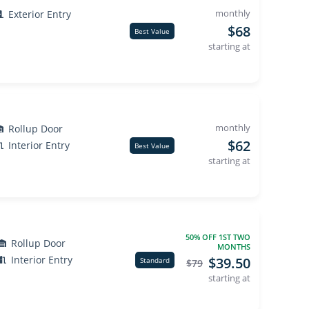
monthly
Exterior Entry
$68
Best Value
starting at
monthly
Rollup Door
$62
Interior Entry
Best Value
starting at
50% OFF 1ST TWO
Rollup Door
MONTHS
Interior Entry
$39.50
Standard
$79
starting at