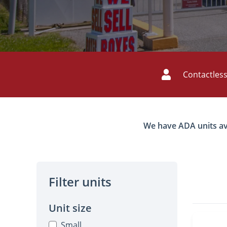
Contactless
We have ADA units avail
Filter units
Unit size
Small