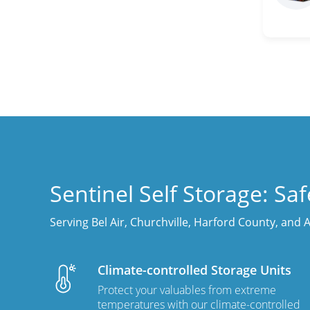
Sentinel Self Storage: Sa
Serving Bel Air, Churchville, Harford County, and
Climate-controlled Storage Units
Protect your valuables from extreme
temperatures with our climate-controlled