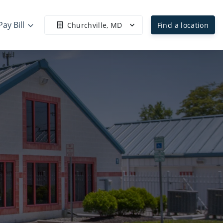
Pay Bill
Churchville, MD
Find a location