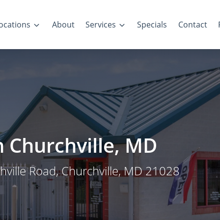
ocations
About
Services
Specials
Contact
in Churchville, MD
chville Road, Churchville, MD 21028