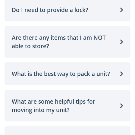
Do I need to provide a lock?
Are there any items that I am NOT
able to store?
What is the best way to pack a unit?
What are some helpful tips for
moving into my unit?