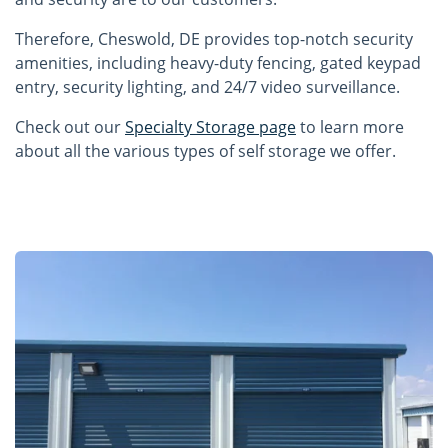
Therefore, Cheswold, DE provides top-notch security
amenities, including heavy-duty fencing, gated keypad
entry, security lighting, and 24/7 video surveillance.
Check out our
Specialty Storage page
to learn more
about all the various types of self storage we offer.