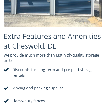
Extra Features and Amenities
at Cheswold, DE
We provide much more than just high-quality storage
units.
Discounts for long-term and pre-paid storage
rentals
Moving and packing supplies
Heavy-duty fences