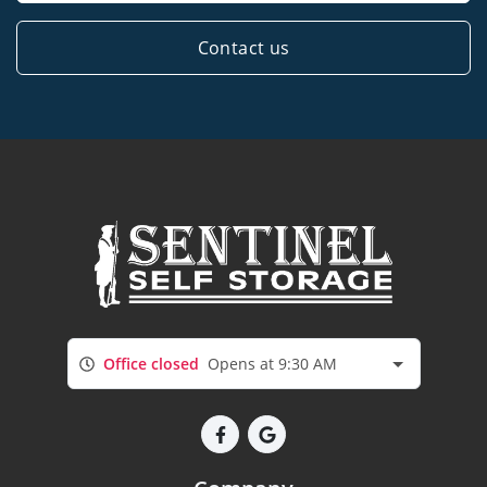
Contact us
Office closed
Opens at 9:30 AM