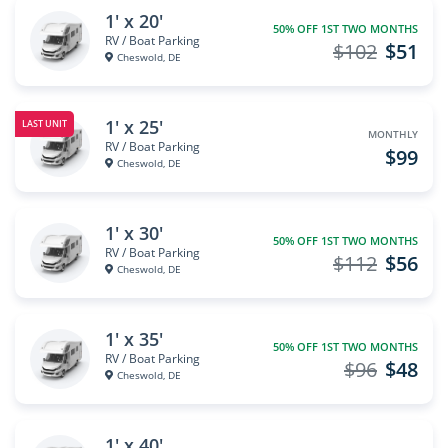
1' x 20'
50% OFF 1ST TWO MONTHS
RV / Boat Parking
$102
$51
Cheswold, DE
1' x 25'
LAST UNIT
MONTHLY
RV / Boat Parking
$99
Cheswold, DE
1' x 30'
50% OFF 1ST TWO MONTHS
RV / Boat Parking
$112
$56
Cheswold, DE
1' x 35'
50% OFF 1ST TWO MONTHS
RV / Boat Parking
$96
$48
Cheswold, DE
1' x 40'