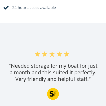
24-hour access available
"Needed storage for my boat for just
a month and this suited it perfectly.
Very friendly and helpful staff."