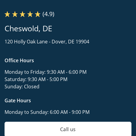
(4.9)
Cheswold, DE
120 Holly Oak Lane -
Dover, DE 19904
Office Hours
Monday to Friday:
9:30 AM - 6:00 PM
Saturday:
9:30 AM - 5:00 PM
Sunday:
Closed
Gate Hours
Monday to Sunday:
6:00 AM - 9:00 PM
Call us