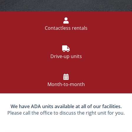
Contactless rentals
Drive-up units
Month-to-month
We have ADA units available at all of our facilities.
Please call the office to discuss the right unit for you.