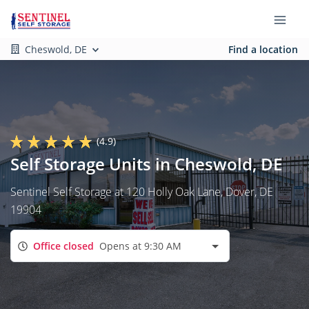
Cheswold, DE
Find a location
(4.9)
Self Storage Units in Cheswold, DE
Sentinel Self Storage at 120 Holly Oak Lane, Dover, DE
19904
Office closed
Opens at 9:30 AM