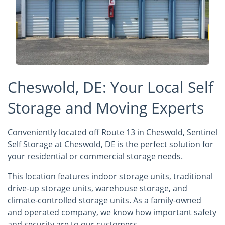
Cheswold, DE: Your Local Self
Storage and Moving Experts
Conveniently located off Route 13 in Cheswold, Sentinel
Self Storage at Cheswold, DE is the perfect solution for
your residential or commercial storage needs.
This location features indoor storage units, traditional
drive-up storage units, warehouse storage, and
climate-controlled storage units. As a family-owned
and operated company, we know how important safety
and security are to our customers.