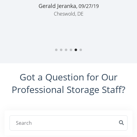
Gerald Jeranka,
09/27/19
Cheswold, DE
Got a Question for Our
Professional Storage Staff?
Search