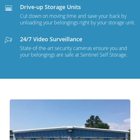
Drive-up Storage Units
Cut down on moving time and save your back by
unloading your belongings right by your storage unit.
24/7 Video Surveillance
State-of-the-art security cameras ensure you and
your belongings are safe at Sentinel Self Storage.