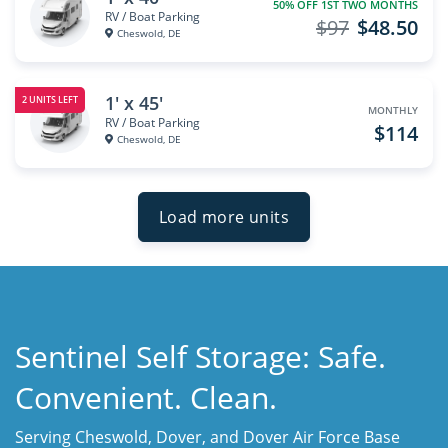
50% OFF 1ST TWO MONTHS
RV / Boat Parking
$97
$48.50
Cheswold, DE
1' x 45'
2 UNITS LEFT
MONTHLY
RV / Boat Parking
$114
Cheswold, DE
Load more units
Sentinel Self Storage: Safe.
Convenient. Clean.
Serving Cheswold, Dover, and Dover Air Force Base