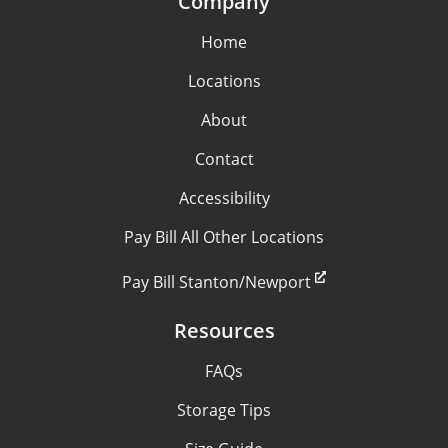
Company
Home
Locations
About
Contact
Accessibility
Pay Bill All Other Locations
Pay Bill Stanton/Newport
Resources
FAQs
Storage Tips