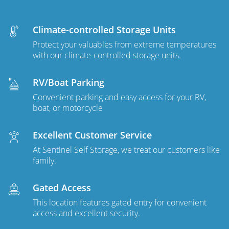
Climate-controlled Storage Units
Protect your valuables from extreme temperatures
with our climate-controlled storage units.
RV/Boat Parking
Convenient parking and easy access for your RV,
boat, or motorcycle
Excellent Customer Service
At Sentinel Self Storage, we treat our customers like
family.
Gated Access
This location features gated entry for convenient
access and excellent security.