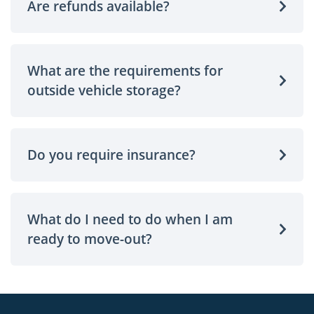
Are refunds available?
What are the requirements for
outside vehicle storage?
Do you require insurance?
What do I need to do when I am
ready to move-out?