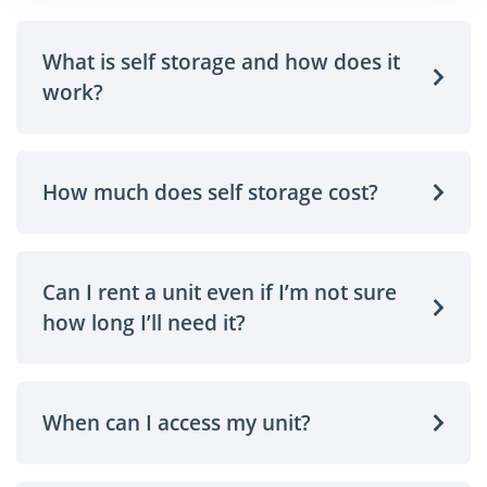
What is self storage and how does it
work?
How much does self storage cost?
Can I rent a unit even if I’m not sure
how long I’ll need it?
When can I access my unit?