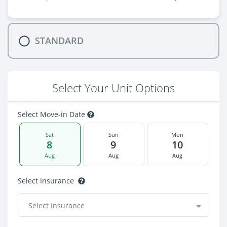
STANDARD
Select Your Unit Options
Select Move-in Date
Sat
Sun
Mon
8
9
10
Aug
Aug
Aug
Select Insurance
Select Insurance