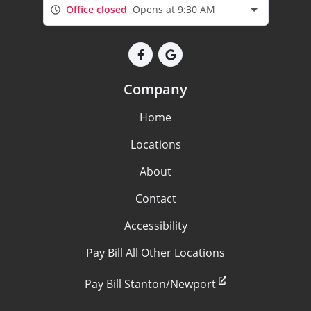
Office closed
Opens at 9:30 AM
Company
Home
Locations
About
Contact
Accessibility
Pay Bill All Other Locations
Pay Bill Stanton/Newport