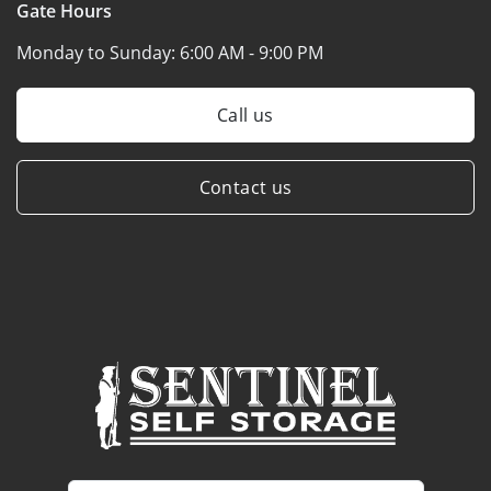
Gate Hours
Monday to Sunday:
6:00 AM - 9:00 PM
Call us
Contact us