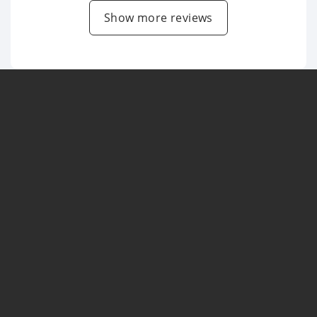
Show more reviews