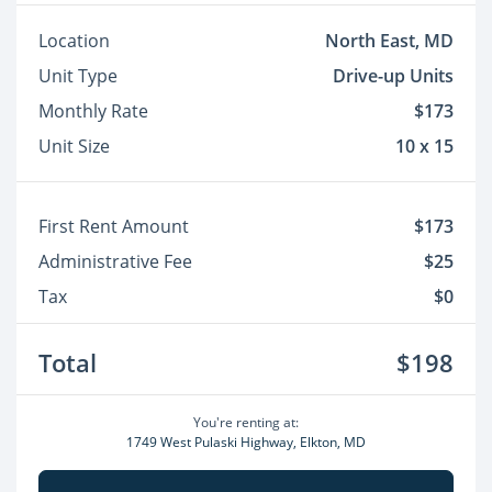
Location
North East, MD
Unit Type
Drive-up Units
Monthly Rate
$173
Unit Size
10 x 15
First Rent Amount
$173
Administrative Fee
$25
Tax
$0
Total
$198
You're renting at:
1749 West Pulaski Highway, Elkton, MD