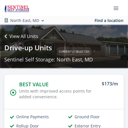
North East, MD
Find a location
View All Units
Drive-up Units
CURRENTLY SELECTED
Sentinel Self Storage: North East, MD
$173/m
BEST VALUE
Units with improved access points for
added convenience.
Online Payments
Ground Floor
Rollup Door
Exterior Entry