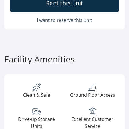
Rent this unit
I want to reserve this unit
Facility Amenities
Clean & Safe
Ground Floor Access
Drive-up Storage
Excellent Customer
Units
Service