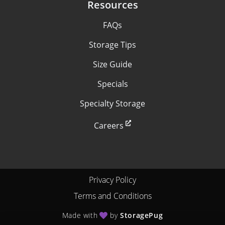
Resources
FAQs
Storage Tips
Size Guide
Specials
Specialty Storage
Careers
Privacy Policy
Terms and Conditions
Made with
by
StoragePug