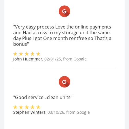
"Very easy process Love the online payments
and Had access to my storage unit the same
day Plus I got One month rentfree so That's a
bonus"
John Huemmer
,
02/01/25
, from
Google
"Good service.. clean units"
Stephen Winters
,
03/10/26
, from
Google