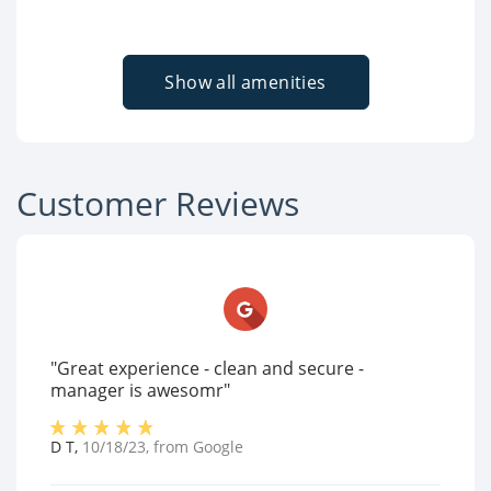
Show all amenities
Customer Reviews
"Great experience - clean and secure -
manager is awesomr"
D T
,
10/18/23
, from
Google