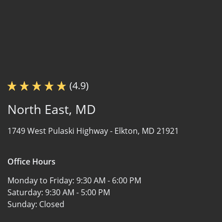
(4.9)
North East, MD
1749 West Pulaski Highway -
Elkton, MD 21921
Office Hours
Monday to Friday:
9:30 AM - 6:00 PM
Saturday:
9:30 AM - 5:00 PM
Sunday:
Closed