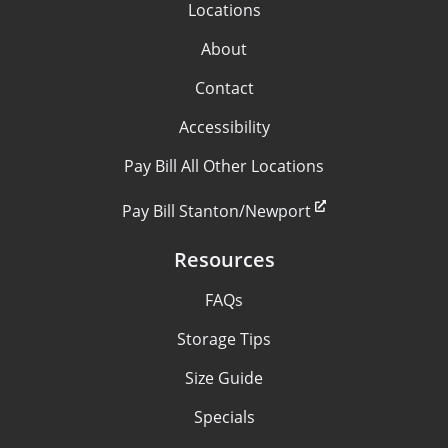
Locations
About
Contact
Accessibility
Pay Bill All Other Locations
Pay Bill Stanton/Newport
Resources
FAQs
Storage Tips
Size Guide
Specials