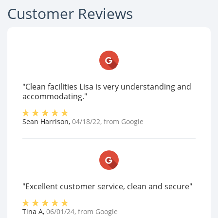
Customer Reviews
"Clean facilities Lisa is very understanding and
accommodating."
Sean Harrison
,
04/18/22
, from
Google
"Excellent customer service, clean and secure"
Tina A
,
06/01/24
, from
Google