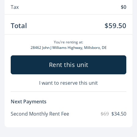
Tax
$0
Total
$59.50
You're renting at:
28462 John J Williams Highway, Millsboro, DE
Rent this unit
I want to reserve this unit
Next Payments
Second Monthly Rent Fee
$69
$34.50