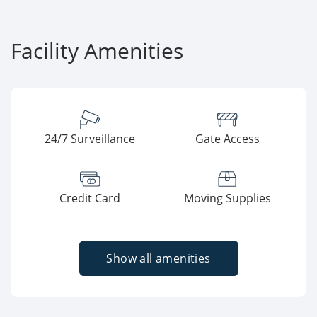
Facility Amenities
24/7 Surveillance
Gate Access
Credit Card
Moving Supplies
Show all amenities