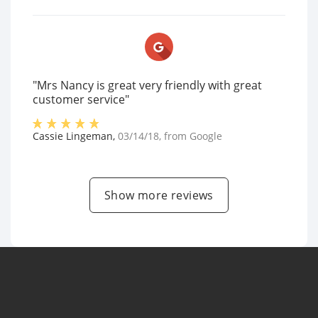
"Mrs Nancy is great very friendly with great
customer service"
Cassie Lingeman
,
03/14/18
, from
Google
Show more reviews