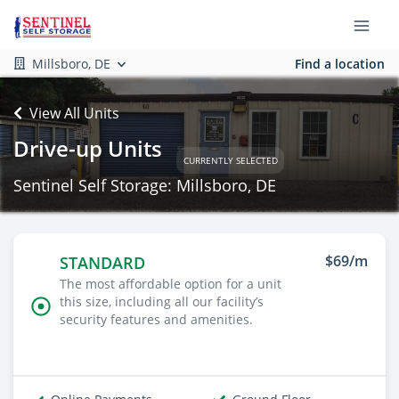
Millsboro, DE
Find a location
View All Units
Drive-up Units
CURRENTLY SELECTED
Sentinel Self Storage: Millsboro, DE
$69/m
STANDARD
The most affordable option for a unit
this size, including all our facility’s
security features and amenities.