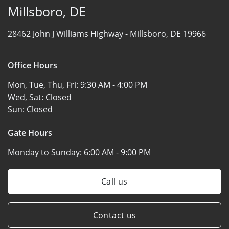
Millsboro, DE
28462 John J Williams Highway -
Millsboro, DE 19966
Office Hours
Mon, Tue, Thu, Fri:
9:30 AM - 4:00 PM
Wed, Sat:
Closed
Sun:
Closed
Gate Hours
Monday to Sunday:
6:00 AM - 9:00 PM
Call us
Contact us