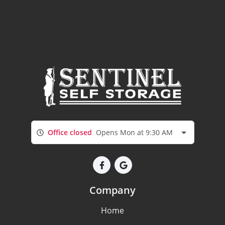
Office closed
Opens Mon at 9:30 AM
Company
Home