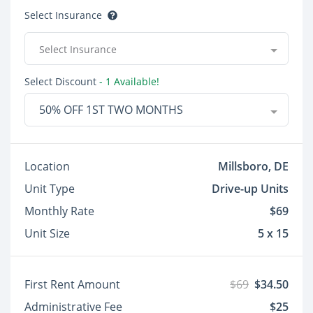
Select Insurance
Select Insurance
Select Discount
- 1 Available!
50% OFF 1ST TWO MONTHS
Location
Millsboro, DE
Unit Type
Drive-up Units
Monthly Rate
$69
Unit Size
5 x 15
First Rent Amount
$69
$34.50
Administrative Fee
$25