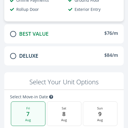
Online Payments
Ground Floor
Rollup Door
Exterior Entry
$76/m
BEST VALUE
$84/m
DELUXE
Select Your Unit Options
Select Move-in Date
Fri
Sat
Sun
7
8
9
Aug
Aug
Aug